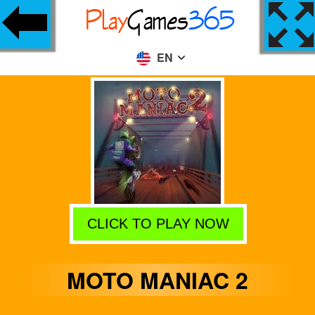
EN
CLICK TO PLAY NOW
MOTO MANIAC 2