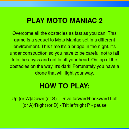
PLAY MOTO MANIAC 2
Overcome all the obstacles as fast as you can. This
game is a sequel to Moto Maniac set in a different
environment. This time it's a bridge in the night. It's
under construction so you have to be careful not to fall
into the abyss and not to hit your head. On top of the
obstacles on the way, it's dark! Fortunately you have a
drone that will light your way.
HOW TO PLAY:
Up (or W)/Down (or S) - Drive forward/backward Left
(or A)/Right (or D) - Tilt left/right P - pause