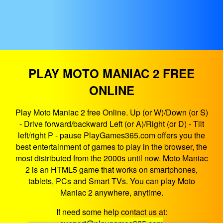
PLAY MOTO MANIAC 2 FREE
ONLINE
Play Moto Maniac 2 free Online. Up (or W)/Down (or S)
- Drive forward/backward Left (or A)/Right (or D) - Tilt
left/right P - pause PlayGames365.com offers you the
best entertainment of games to play in the browser, the
most distributed from the 2000s until now. Moto Maniac
2 is an HTML5 game that works on smartphones,
tablets, PCs and Smart TVs. You can play Moto
Maniac 2 anywhere, anytime.
If need some help contact us at: