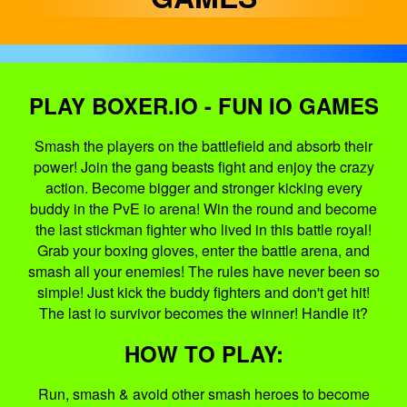
PLAY BOXER.IO - FUN IO GAMES
Smash the players on the battlefield and absorb their
power! Join the gang beasts fight and enjoy the crazy
action. Become bigger and stronger kicking every
buddy in the PvE io arena! Win the round and become
the last stickman fighter who lived in this battle royal!
Grab your boxing gloves, enter the battle arena, and
smash all your enemies! The rules have never been so
simple! Just kick the buddy fighters and don't get hit!
The last io survivor becomes the winner! Handle it?
HOW TO PLAY:
Run, smash & avoid other smash heroes to become