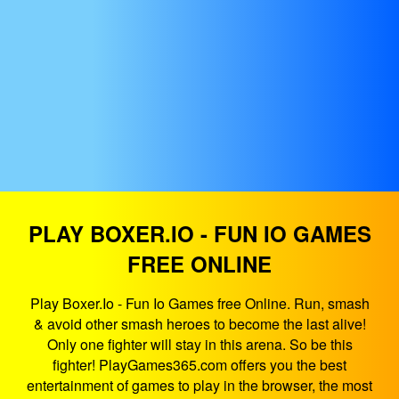
PLAY BOXER.IO - FUN IO GAMES
FREE ONLINE
Play Boxer.Io - Fun Io Games free Online. Run, smash
& avoid other smash heroes to become the last alive!
Only one fighter will stay in this arena. So be this
fighter! PlayGames365.com offers you the best
entertainment of games to play in the browser, the most