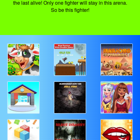
the last alive! Only one fighter will stay in this arena.
So be this fighter!