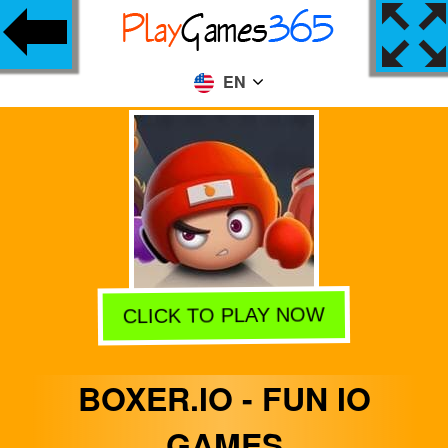
EN
CLICK TO PLAY NOW
BOXER.IO - FUN IO
GAMES