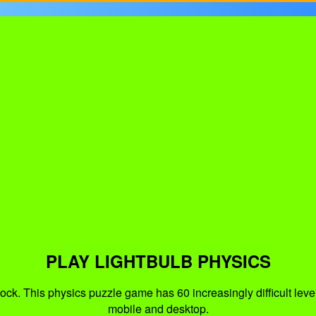
PLAY LIGHTBULB PHYSICS
ock. This physics puzzle game has 60 increasingly difficult level
mobile and desktop.