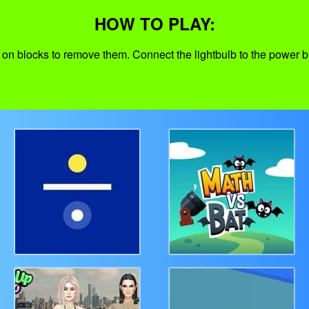
HOW TO PLAY:
 on blocks to remove them. Connect the lightbulb to the power b