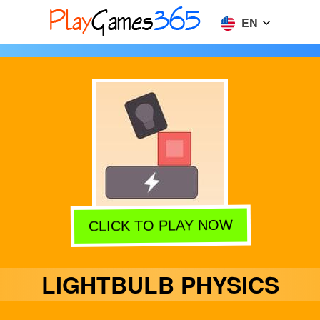
EN
CLICK TO PLAY NOW
LIGHTBULB PHYSICS