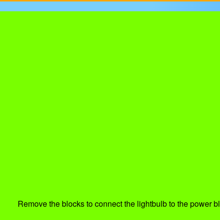
Remove the blocks to connect the lightbulb to the power bl