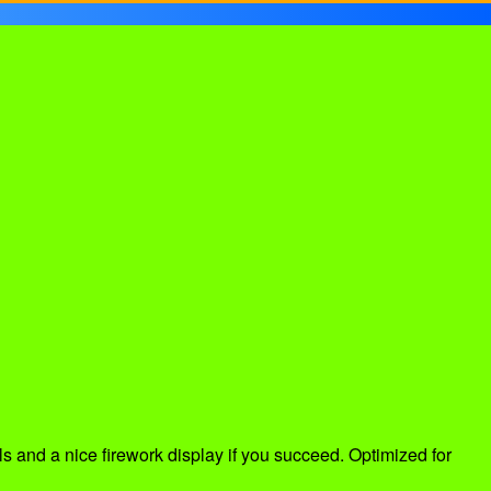
s and a nice firework display if you succeed. Optimized for