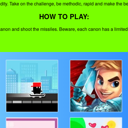
idity. Take on the challenge, be methodic, rapid and make the be
HOW TO PLAY:
 canon and shoot the missiles. Beware, each canon has a limit