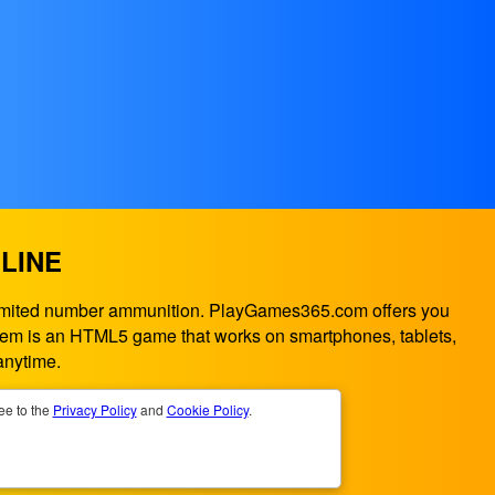
LINE
a limited number ammunition. PlayGames365.com offers you
ystem is an HTML5 game that works on smartphones, tablets,
anytime.
ee to the
Privacy Policy
and
Cookie Policy
.