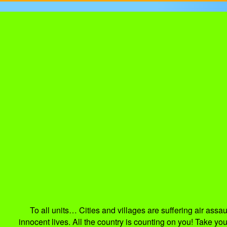
To all units… Cities and villages are suffering air as
innocent lives. All the country is counting on you! Take y