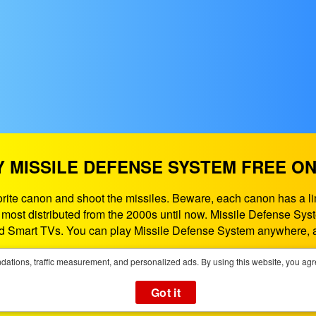
Y MISSILE DEFENSE SYSTEM FREE ON
vorite canon and shoot the missiles. Beware, each canon has 
he most distributed from the 2000s until now. Missile Defense S
 Smart TVs. You can play Missile Defense System anywhere, 
If need some help contact us at:
support@playgames365.com
ations, traffic measurement, and personalized ads. By using this website, you agr
You could also check our
Privacy Policy
and
Cookies Policy
Got it