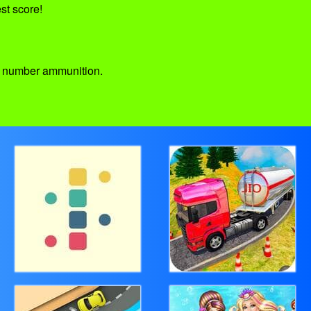
st score!
ed number ammunition.