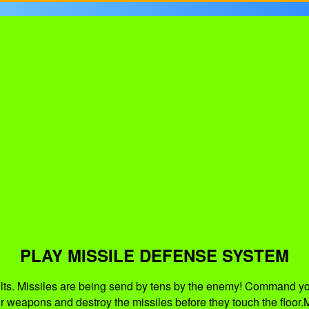
PLAY MISSILE DEFENSE SYSTEM
saults. Missiles are being send by tens by the enemy! Command yo
our weapons and destroy the missiles before they touch the floor.