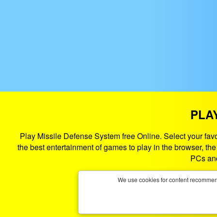
PLA
Play Missile Defense System free Online. Select your fa
the best entertainment of games to play in the browser, t
PCs and
We use cookies for content recommend