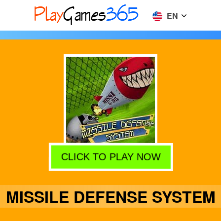
EN
CLICK TO PLAY NOW
MISSILE DEFENSE SYSTEM