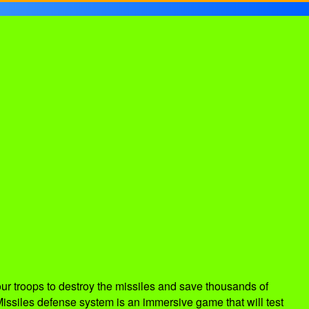
ur troops to destroy the missiles and save thousands of
Missiles defense system is an immersive game that will test