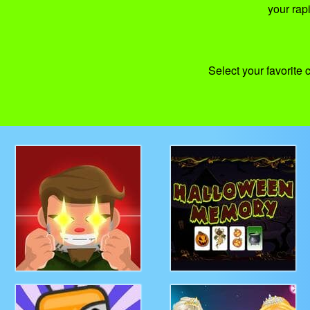
your rap
Select your favorite