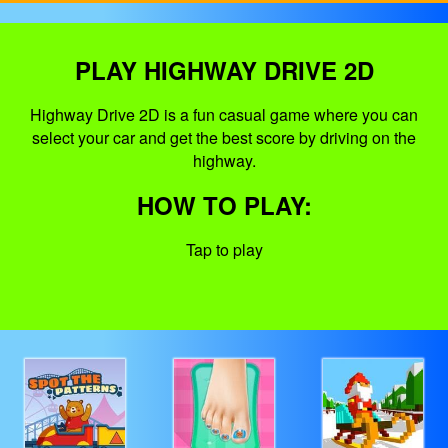
PLAY HIGHWAY DRIVE 2D
Highway Drive 2D is a fun casual game where you can
select your car and get the best score by driving on the
highway.
HOW TO PLAY:
Tap to play