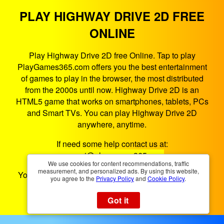
PLAY HIGHWAY DRIVE 2D FREE
ONLINE
Play Highway Drive 2D free Online. Tap to play
PlayGames365.com offers you the best entertainment
of games to play in the browser, the most distributed
from the 2000s until now. Highway Drive 2D is an
HTML5 game that works on smartphones, tablets, PCs
and Smart TVs. You can play Highway Drive 2D
anywhere, anytime.
If need some help contact us at:
support@playgames365.com
We use cookies for content recommendations, traffic
measurement, and personalized ads. By using this website,
You could also check our
Privacy Policy
and
Cookies
you agree to the
Privacy Policy
and
Cookie Policy
.
Policy
Got it