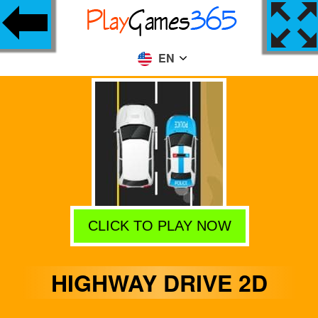
EN
CLICK TO PLAY NOW
HIGHWAY DRIVE 2D