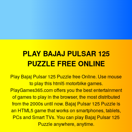
PLAY BAJAJ PULSAR 125
PUZZLE FREE ONLINE
Play Bajaj Pulsar 125 Puzzle free Online. Use mouse
to play this html5 motorbike games.
PlayGames365.com offers you the best entertainment
of games to play in the browser, the most distributed
from the 2000s until now. Bajaj Pulsar 125 Puzzle is
an HTML5 game that works on smartphones, tablets,
PCs and Smart TVs. You can play Bajaj Pulsar 125
Puzzle anywhere, anytime.