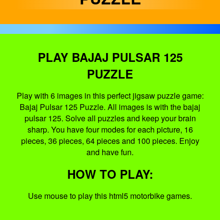
PLAY BAJAJ PULSAR 125
PUZZLE
Play with 6 images in this perfect jigsaw puzzle game:
Bajaj Pulsar 125 Puzzle. All images is with the bajaj
pulsar 125. Solve all puzzles and keep your brain
sharp. You have four modes for each picture, 16
pieces, 36 pieces, 64 pieces and 100 pieces. Enjoy
and have fun.
HOW TO PLAY:
Use mouse to play this html5 motorbike games.