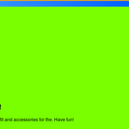
!
fit and accessories for the. Have fun!