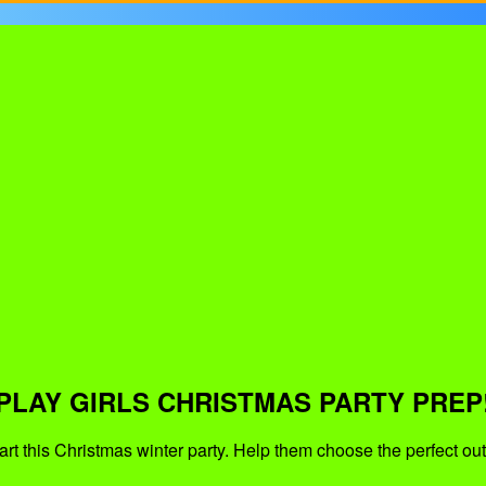
PLAY GIRLS CHRISTMAS PARTY PREP
art this Christmas winter party. Help them choose the perfect out