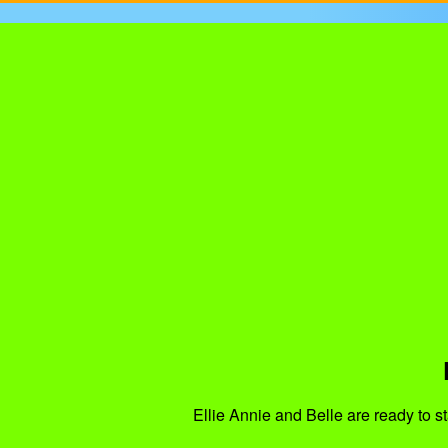
Ellie Annie and Belle are ready to st