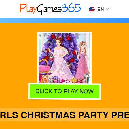
EN
CLICK TO PLAY NOW
IRLS CHRISTMAS PARTY PRE