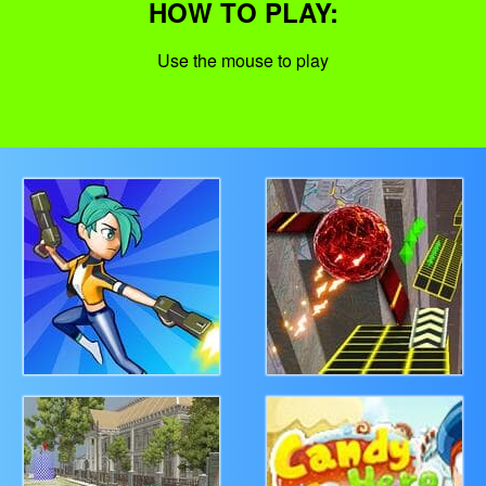
HOW TO PLAY:
Use the mouse to play