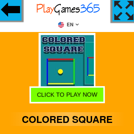
EN
CLICK TO PLAY NOW
COLORED SQUARE