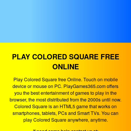
PLAY COLORED SQUARE FREE
ONLINE
Play Colored Square free Online. Touch on mobile
device or mouse on PC. PlayGames365.com offers
you the best entertainment of games to play in the
browser, the most distributed from the 2000s until now.
Colored Square is an HTML5 game that works on
smartphones, tablets, PCs and Smart TVs. You can
play Colored Square anywhere, anytime.