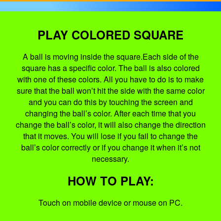
PLAY COLORED SQUARE
A ball is moving inside the square.Each side of the
square has a specific color. The ball is also colored
with one of these colors. All you have to do is to make
sure that the ball won’t hit the side with the same color
and you can do this by touching the screen and
changing the ball’s color. After each time that you
change the ball’s color, it will also change the direction
that it moves. You will lose if you fail to change the
ball’s color correctly or if you change it when it’s not
necessary.
HOW TO PLAY:
Touch on mobile device or mouse on PC.