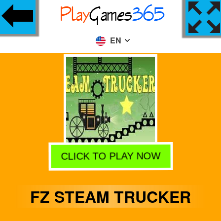
EN
CLICK TO PLAY NOW
FZ STEAM TRUCKER