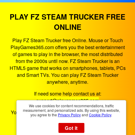
PLAY FZ STEAM TRUCKER FREE
ONLINE
Play FZ Steam Trucker free Online. Mouse or Touch
PlayGames365.com offers you the best entertainment
of games to play in the browser, the most distributed
from the 2000s until now. FZ Steam Trucker is an
HTML5 game that works on smartphones, tablets, PCs
and Smart TVs. You can play FZ Steam Trucker
anywhere, anytime.
If need some help contact us at:
support@playgames365.com
We use cookies for content recommendations, traffic
measurement, and personalized ads. By using this website,
You could also check our
Privacy Policy
and
Cookies
you agree to the
Privacy Policy
and
Cookie Policy
.
Policy
Got it