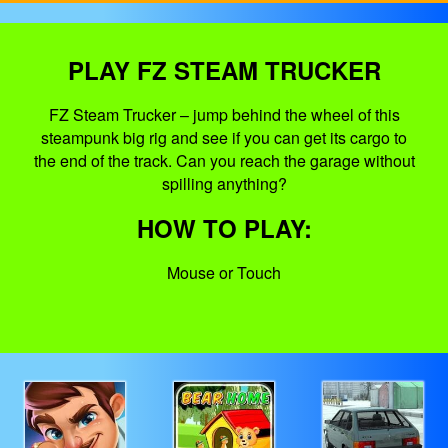
PLAY FZ STEAM TRUCKER
FZ Steam Trucker – jump behind the wheel of this
steampunk big rig and see if you can get its cargo to
the end of the track. Can you reach the garage without
spilling anything?
HOW TO PLAY:
Mouse or Touch