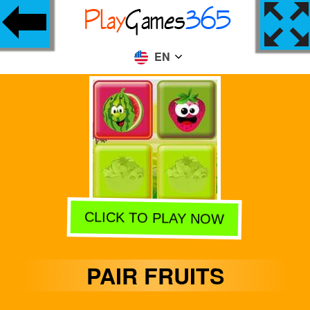
EN
CLICK TO PLAY NOW
PAIR FRUITS