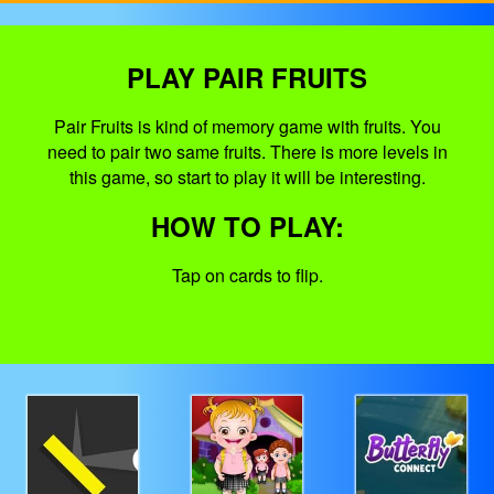
PLAY PAIR FRUITS
Pair Fruits is kind of memory game with fruits. You
need to pair two same fruits. There is more levels in
this game, so start to play it will be interesting.
HOW TO PLAY:
Tap on cards to flip.