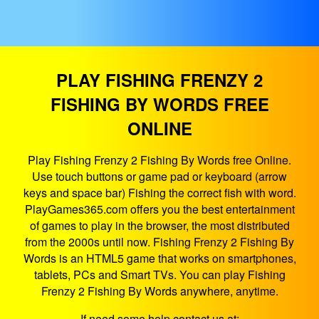
PLAY FISHING FRENZY 2
FISHING BY WORDS FREE
ONLINE
Play Fishing Frenzy 2 Fishing By Words free Online.
Use touch buttons or game pad or keyboard (arrow
keys and space bar) Fishing the correct fish with word.
PlayGames365.com offers you the best entertainment
of games to play in the browser, the most distributed
from the 2000s until now. Fishing Frenzy 2 Fishing By
Words is an HTML5 game that works on smartphones,
tablets, PCs and Smart TVs. You can play Fishing
Frenzy 2 Fishing By Words anywhere, anytime.
If need some help contact us at: