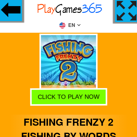
EN
CLICK TO PLAY NOW
FISHING FRENZY 2
FISHING BY WORDS