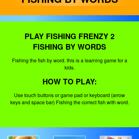
PLAY FISHING FRENZY 2
FISHING BY WORDS
Fishing the fish by word. this is a learning game for a
kids.
HOW TO PLAY:
Use touch buttons or game pad or keyboard (arrow
keys and space bar) Fishing the correct fish with word.