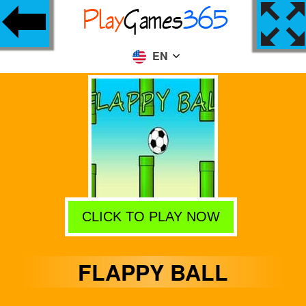
EN
CLICK TO PLAY NOW
FLAPPY BALL