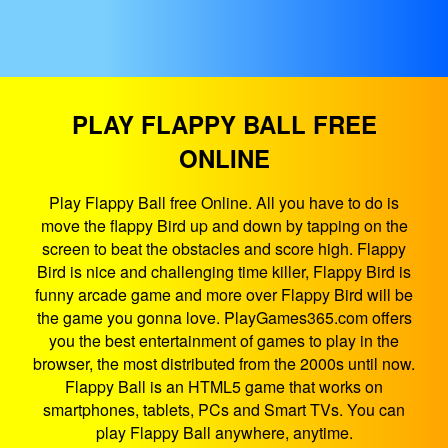
PLAY FLAPPY BALL FREE
ONLINE
Play Flappy Ball free Online. All you have to do is
move the flappy Bird up and down by tapping on the
screen to beat the obstacles and score high. Flappy
Bird is nice and challenging time killer, Flappy Bird is
funny arcade game and more over Flappy Bird will be
the game you gonna love. PlayGames365.com offers
you the best entertainment of games to play in the
browser, the most distributed from the 2000s until now.
Flappy Ball is an HTML5 game that works on
smartphones, tablets, PCs and Smart TVs. You can
play Flappy Ball anywhere, anytime.