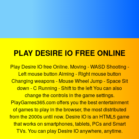
PLAY DESIRE IO FREE ONLINE
Play Desire IO free Online. Moving - WASD Shooting -
Left mouse button Aiming - Right mouse button
Changing weapons - Mouse Wheel Jump - Space Sit
down - C Running - Shift to the left You can also
change the controls in the game settings.
PlayGames365.com offers you the best entertainment
of games to play in the browser, the most distributed
from the 2000s until now. Desire IO is an HTML5 game
that works on smartphones, tablets, PCs and Smart
TVs. You can play Desire IO anywhere, anytime.