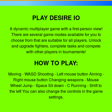
PLAY DESIRE IO
A dynamic multiplayer game with a first-person view!
There are several game modes available for you to
choose from that are suitable for all players. Unlock
and upgrade fighters, complete tasks and compete
with other players in tournaments!
HOW TO PLAY:
Moving - WASD Shooting - Left mouse button Aiming -
Right mouse button Changing weapons - Mouse
Wheel Jump - Space Sit down - C Running - Shift to
the left You can also change the controls in the game
settings.