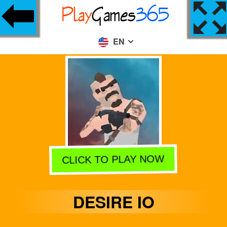
EN
CLICK TO PLAY NOW
DESIRE IO