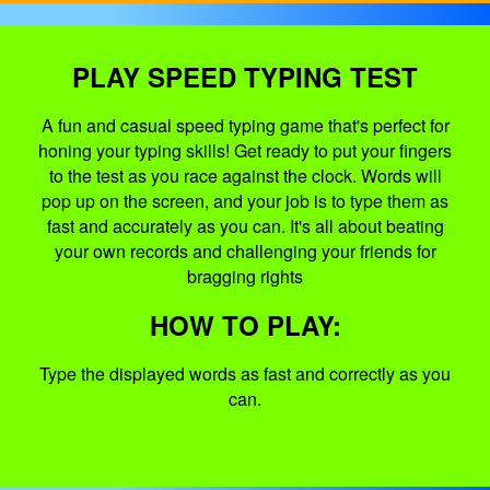
PLAY SPEED TYPING TEST
A fun and casual speed typing game that's perfect for
honing your typing skills! Get ready to put your fingers
to the test as you race against the clock. Words will
pop up on the screen, and your job is to type them as
fast and accurately as you can. It's all about beating
your own records and challenging your friends for
bragging rights
HOW TO PLAY:
Type the displayed words as fast and correctly as you
can.