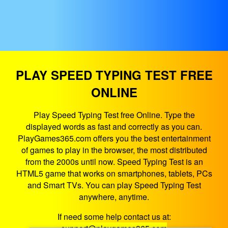
PLAY SPEED TYPING TEST FREE
ONLINE
Play Speed Typing Test free Online. Type the
displayed words as fast and correctly as you can.
PlayGames365.com offers you the best entertainment
of games to play in the browser, the most distributed
from the 2000s until now. Speed Typing Test is an
HTML5 game that works on smartphones, tablets, PCs
and Smart TVs. You can play Speed Typing Test
anywhere, anytime.
If need some help contact us at: