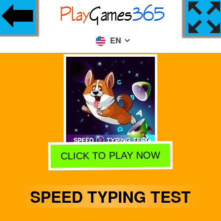
EN
CLICK TO PLAY NOW
SPEED TYPING TEST