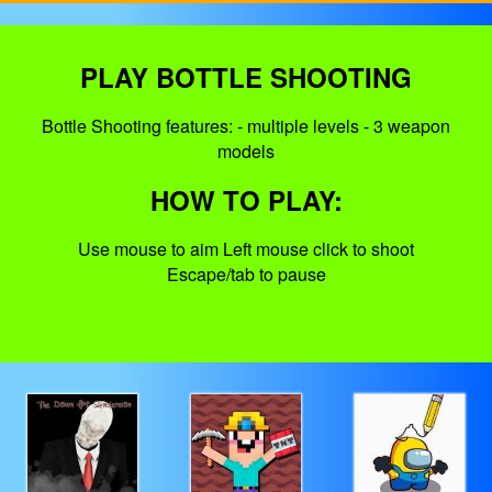
PLAY BOTTLE SHOOTING
Bottle Shooting features: - multiple levels - 3 weapon
models
HOW TO PLAY:
Use mouse to aim Left mouse click to shoot
Escape/tab to pause