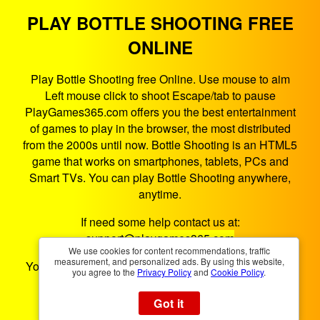
PLAY BOTTLE SHOOTING FREE
ONLINE
Play Bottle Shooting free Online. Use mouse to aim
Left mouse click to shoot Escape/tab to pause
PlayGames365.com offers you the best entertainment
of games to play in the browser, the most distributed
from the 2000s until now. Bottle Shooting is an HTML5
game that works on smartphones, tablets, PCs and
Smart TVs. You can play Bottle Shooting anywhere,
anytime.
If need some help contact us at:
support@playgames365.com
We use cookies for content recommendations, traffic
measurement, and personalized ads. By using this website,
You could also check our
Privacy Policy
and
Cookies
you agree to the
Privacy Policy
and
Cookie Policy
.
Policy
Got it