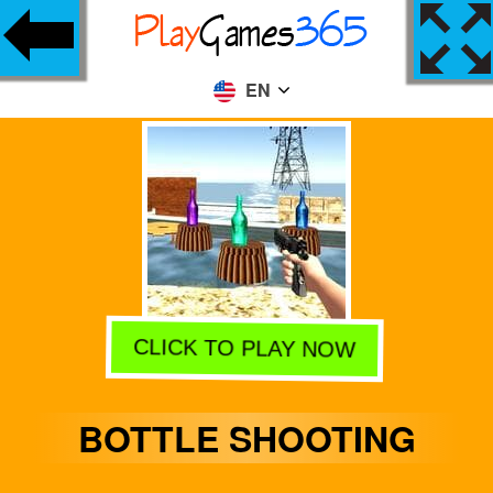
EN
CLICK TO PLAY NOW
BOTTLE SHOOTING