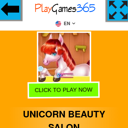
EN
CLICK TO PLAY NOW
UNICORN BEAUTY
SALON