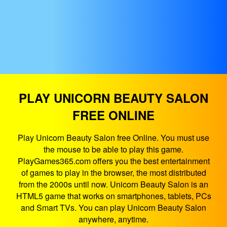
PLAY UNICORN BEAUTY SALON
FREE ONLINE
Play Unicorn Beauty Salon free Online. You must use
the mouse to be able to play this game.
PlayGames365.com offers you the best entertainment
of games to play in the browser, the most distributed
from the 2000s until now. Unicorn Beauty Salon is an
HTML5 game that works on smartphones, tablets, PCs
and Smart TVs. You can play Unicorn Beauty Salon
anywhere, anytime.