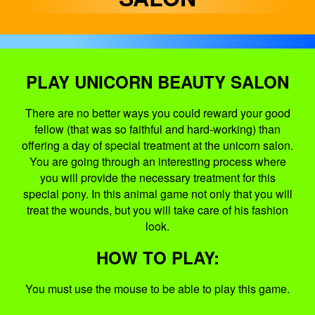
PLAY UNICORN BEAUTY SALON
There are no better ways you could reward your good
fellow (that was so faithful and hard-working) than
offering a day of special treatment at the unicorn salon.
You are going through an interesting process where
you will provide the necessary treatment for this
special pony. In this animal game not only that you will
treat the wounds, but you will take care of his fashion
look.
HOW TO PLAY:
You must use the mouse to be able to play this game.