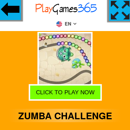
EN
CLICK TO PLAY NOW
ZUMBA CHALLENGE