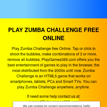
PLAY ZUMBA CHALLENGE FREE
ONLINE
Play Zumba Challenge free Online. Tap or click to
shoot the bubbles, make combinations of 3 or more,
remove all bubbles. PlayGames365.com offers you the
best entertainment of games to play in the browser, the
most distributed from the 2000s until now. Zumba
Challenge is an HTML5 game that works on
smartphones, tablets, PCs and Smart TVs. You can
play Zumba Challenge anywhere, anytime.
If need some help contact us at:
support@playgames365.com
We use cookies for content recommendations, traffic