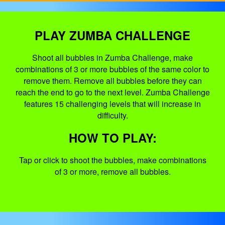
PLAY ZUMBA CHALLENGE
Shoot all bubbles in Zumba Challenge, make
combinations of 3 or more bubbles of the same color to
remove them. Remove all bubbles before they can
reach the end to go to the next level. Zumba Challenge
features 15 challenging levels that will increase in
difficulty.
HOW TO PLAY:
Tap or click to shoot the bubbles, make combinations
of 3 or more, remove all bubbles.