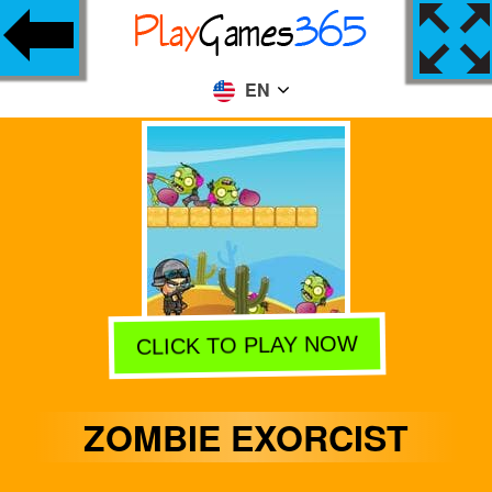
EN
CLICK TO PLAY NOW
ZOMBIE EXORCIST