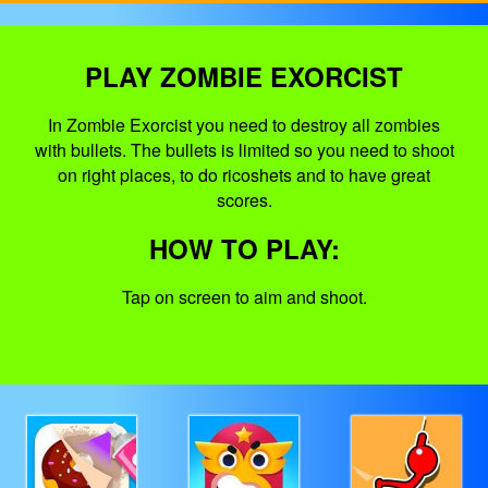
PLAY ZOMBIE EXORCIST
In Zombie Exorcist you need to destroy all zombies
with bullets. The bullets is limited so you need to shoot
on right places, to do ricoshets and to have great
scores.
HOW TO PLAY:
Tap on screen to aim and shoot.