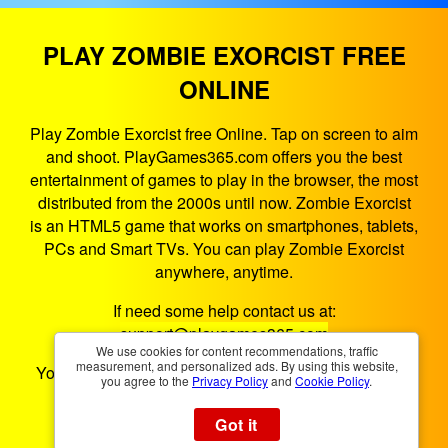
PLAY ZOMBIE EXORCIST FREE
ONLINE
Play Zombie Exorcist free Online. Tap on screen to aim
and shoot. PlayGames365.com offers you the best
entertainment of games to play in the browser, the most
distributed from the 2000s until now. Zombie Exorcist
is an HTML5 game that works on smartphones, tablets,
PCs and Smart TVs. You can play Zombie Exorcist
anywhere, anytime.
If need some help contact us at:
support@playgames365.com
We use cookies for content recommendations, traffic
measurement, and personalized ads. By using this website,
You could also check our
Privacy Policy
and
Cookies
you agree to the
Privacy Policy
and
Cookie Policy
.
Policy
Got it