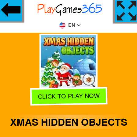
EN
CLICK TO PLAY NOW
XMAS HIDDEN OBJECTS