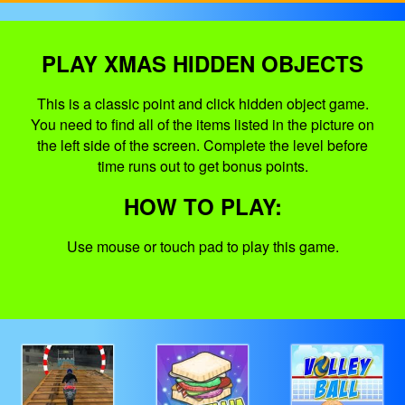
PLAY XMAS HIDDEN OBJECTS
This is a classic point and click hidden object game.
You need to find all of the items listed in the picture on
the left side of the screen. Complete the level before
time runs out to get bonus points.
HOW TO PLAY:
Use mouse or touch pad to play this game.