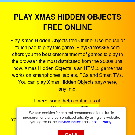
PLAY XMAS HIDDEN OBJECTS
FREE ONLINE
Play Xmas Hidden Objects free Online. Use mouse or
touch pad to play this game. PlayGames365.com
offers you the best entertainment of games to play in
the browser, the most distributed from the 2000s until
now. Xmas Hidden Objects is an HTML5 game that
works on smartphones, tablets, PCs and Smart TVs.
You can play Xmas Hidden Objects anywhere,
anytime.
If need some help contact us at:
support@playgames365.com
We use cookies for content recommendations, traffic
measurement, and personalized ads. By using this website,
You could also check our
Privacy Policy
and
Cookies
you agree to the
Privacy Policy
and
Cookie Policy
.
Policy
Got it