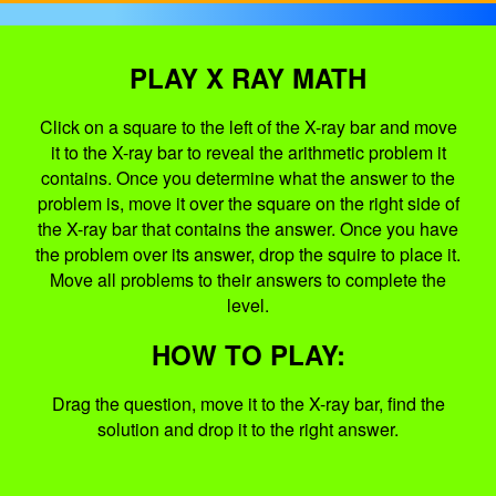
PLAY X RAY MATH
Click on a square to the left of the X-ray bar and move
it to the X-ray bar to reveal the arithmetic problem it
contains. Once you determine what the answer to the
problem is, move it over the square on the right side of
the X-ray bar that contains the answer. Once you have
the problem over its answer, drop the squire to place it.
Move all problems to their answers to complete the
level.
HOW TO PLAY:
Drag the question, move it to the X-ray bar, find the
solution and drop it to the right answer.