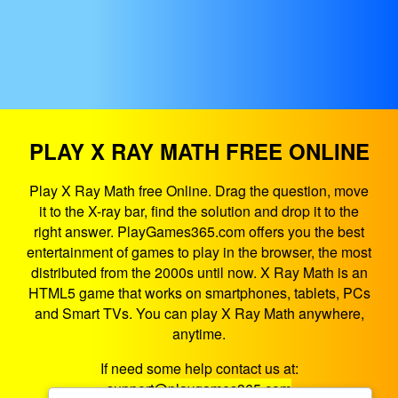
PLAY X RAY MATH FREE ONLINE
Play X Ray Math free Online. Drag the question, move
it to the X-ray bar, find the solution and drop it to the
right answer. PlayGames365.com offers you the best
entertainment of games to play in the browser, the most
distributed from the 2000s until now. X Ray Math is an
HTML5 game that works on smartphones, tablets, PCs
and Smart TVs. You can play X Ray Math anywhere,
anytime.
If need some help contact us at:
support@playgames365.com