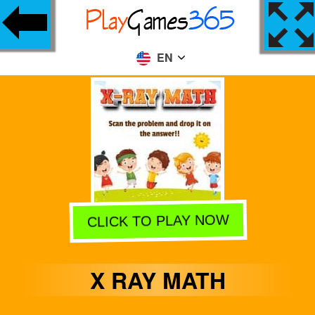
EN
CLICK TO PLAY NOW
X RAY MATH