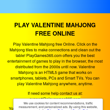
PLAY VALENTINE MAHJONG
FREE ONLINE
Play Valentine Mahjong free Online. Click on the
Mahjong tiles to make connections and clean out the
table! PlayGames365.com offers you the best
entertainment of games to play in the browser, the most
distributed from the 2000s until now. Valentine
Mahjong is an HTML5 game that works on
smartphones, tablets, PCs and Smart TVs. You can
play Valentine Mahjong anywhere, anytime.
If need some help contact us at:
support@playgames365.com
We use cookies for content recommendations, traffic
measurement, and personalized ads. By using this website,
You could also check our
Privacy Policy
and
Cookies