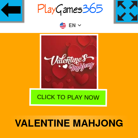
EN
CLICK TO PLAY NOW
VALENTINE MAHJONG