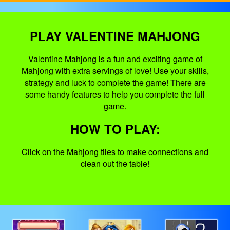
PLAY VALENTINE MAHJONG
Valentine Mahjong is a fun and exciting game of
Mahjong with extra servings of love! Use your skills,
strategy and luck to complete the game! There are
some handy features to help you complete the full
game.
HOW TO PLAY:
Click on the Mahjong tiles to make connections and
clean out the table!