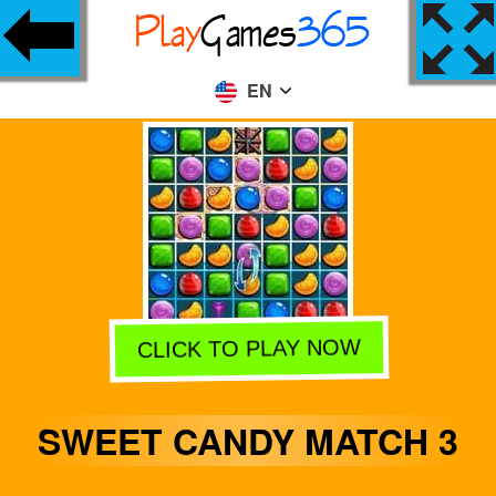
EN
CLICK TO PLAY NOW
SWEET CANDY MATCH 3