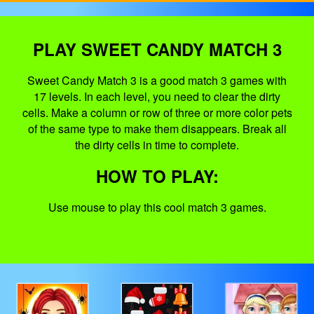
PLAY SWEET CANDY MATCH 3
Sweet Candy Match 3 is a good match 3 games with
17 levels. In each level, you need to clear the dirty
cells. Make a column or row of three or more color pets
of the same type to make them disappears. Break all
the dirty cells in time to complete.
HOW TO PLAY:
Use mouse to play this cool match 3 games.