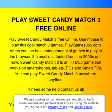
PLAY SWEET CANDY MATCH 3
FREE ONLINE
Play Sweet Candy Match 3 free Online. Use mouse to
play this cool match 3 games. PlayGames365.com
offers you the best entertainment of games to play in
the browser, the most distributed from the 2000s until
now. Sweet Candy Match 3 is an HTML5 game that
works on smartphones, tablets, PCs and Smart TVs.
You can play Sweet Candy Match 3 anywhere,
anytime.
If need some help contact us at:
support@playgames365.com
We use cookies for content recommendations, traffic
measurement, and personalized ads. By using this website,
You could also check our
Privacy Policy
and
Cookies
you agree to the
Privacy Policy
and
Cookie Policy
.
Policy