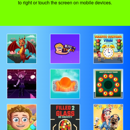
to right or touch the screen on mobile devices.