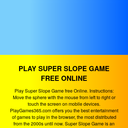
PLAY SUPER SLOPE GAME
FREE ONLINE
Play Super Slope Game free Online. Instructions:
Move the sphere with the mouse from left to right or
touch the screen on mobile devices.
PlayGames365.com offers you the best entertainment
of games to play in the browser, the most distributed
from the 2000s until now. Super Slope Game is an