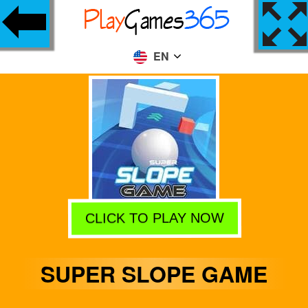
EN
CLICK TO PLAY NOW
SUPER SLOPE GAME