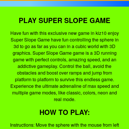
PLAY SUPER SLOPE GAME
Have fun with this exclusive new game in kiz10 enjoy
Super Slope Game have fun controlling the sphere in
3d to go as far as you can in a cubic world with 3D
graphics. Super Slope Game game is a 3D running
game with perfect controls, amazing speed, and an
addictive gameplay. Control the ball, avoid the
obstacles and boost over ramps and jump from
platform to platform to survive this endless game.
Experience the ultimate adrenaline of max speed and
multiple game modes, like classic, colors, neon and
real mode.
HOW TO PLAY:
Instructions: Move the sphere with the mouse from left