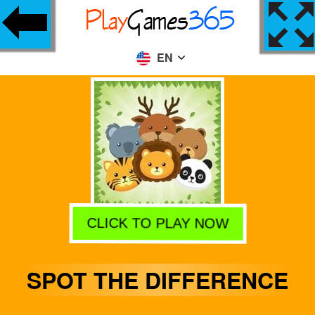
EN
CLICK TO PLAY NOW
SPOT THE DIFFERENCE