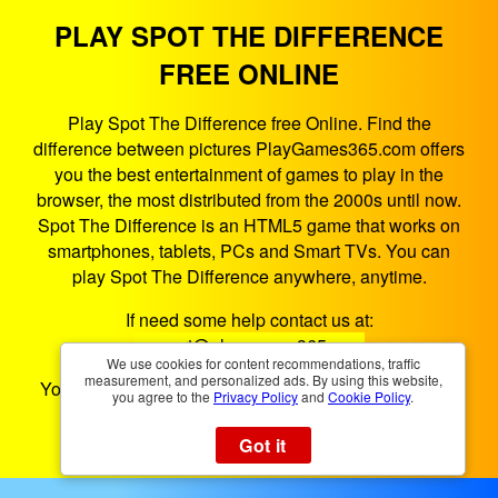
PLAY SPOT THE DIFFERENCE
FREE ONLINE
Play Spot The Difference free Online. Find the
difference between pictures PlayGames365.com offers
you the best entertainment of games to play in the
browser, the most distributed from the 2000s until now.
Spot The Difference is an HTML5 game that works on
smartphones, tablets, PCs and Smart TVs. You can
play Spot The Difference anywhere, anytime.
If need some help contact us at:
support@playgames365.com
We use cookies for content recommendations, traffic
measurement, and personalized ads. By using this website,
You could also check our
Privacy Policy
and
Cookies
you agree to the
Privacy Policy
and
Cookie Policy
.
Policy
Got it