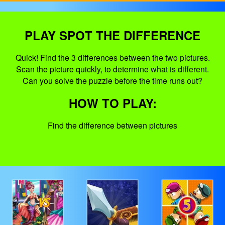
PLAY SPOT THE DIFFERENCE
Quick! Find the 3 differences between the two pictures.
Scan the picture quickly, to determine what is different.
Can you solve the puzzle before the time runs out?
HOW TO PLAY:
Find the difference between pictures