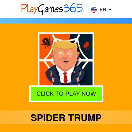
EN
CLICK TO PLAY NOW
SPIDER TRUMP