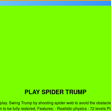
PLAY SPIDER TRUMP
o play. Swing Trump by shooting spider web to avoid the obstac
n to be fully restored. Features: - Realistic physics - 72 level