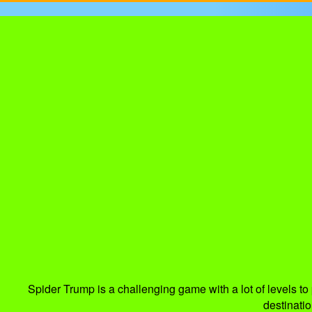
Spider Trump is a challenging game with a lot of levels t
destinatio