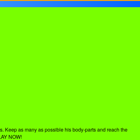
les. Keep as many as possible his body-parts and reach the
s PLAY NOW!