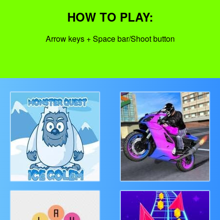
HOW TO PLAY:
Arrow keys + Space bar/Shoot button