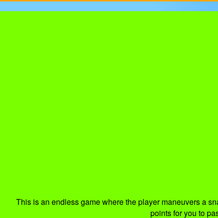
This is an endless game where the player maneuvers a snake
points for you to pa