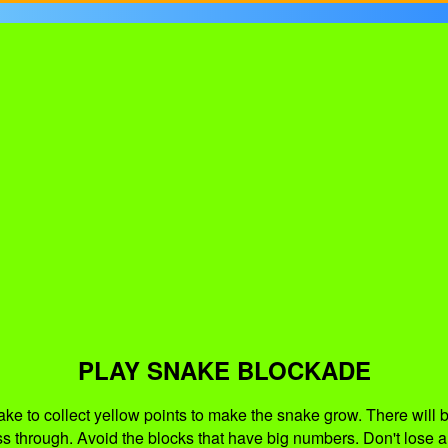
PLAY SNAKE BLOCKADE
 to collect yellow points to make the snake grow. There will be
ss through. Avoid the blocks that have big numbers. Don't lose a