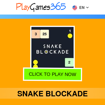
EN
CLICK TO PLAY NOW
SNAKE BLOCKADE