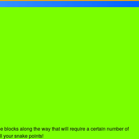
 blocks along the way that will require a certain number of
ll your snake points!