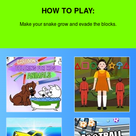
HOW TO PLAY:
Make your snake grow and evade the blocks.