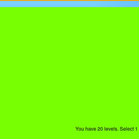
You have 20 levels. Select 1 