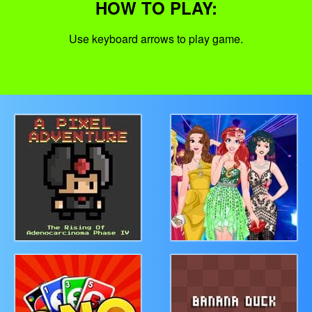
HOW TO PLAY:
Use keyboard arrows to play game.