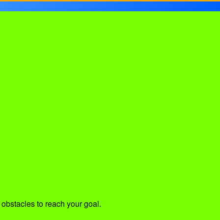
 obstacles to reach your goal.