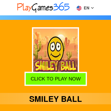
EN
CLICK TO PLAY NOW
SMILEY BALL