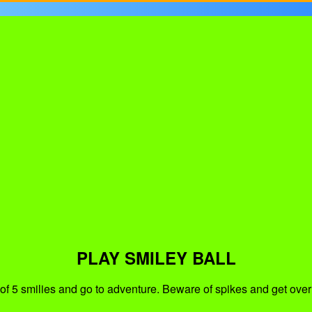
PLAY SMILEY BALL
of 5 smilies and go to adventure. Beware of spikes and get over