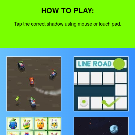
HOW TO PLAY:
Tap the correct shadow using mouse or touch pad.