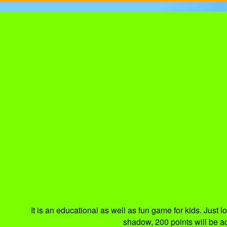
It is an educational as well as fun game for kids. Just l
shadow, 200 points will be a