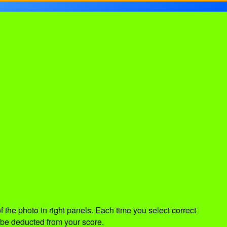
of the photo in right panels. Each time you select correct
 be deducted from your score.