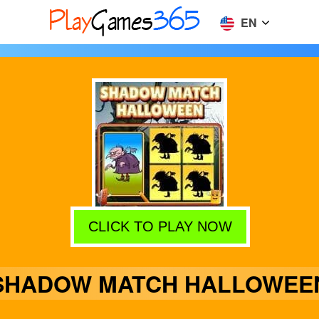
EN
CLICK TO PLAY NOW
SHADOW MATCH HALLOWEE