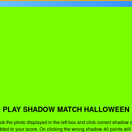
PLAY SHADOW MATCH HALLOWEEN
ook the photo displayed in the left box and click correct shadow 
dded to your score. On clicking the wrong shadow 40 points will