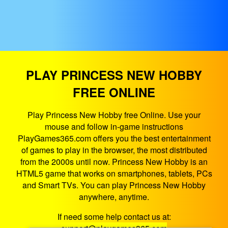
PLAY PRINCESS NEW HOBBY
FREE ONLINE
Play Princess New Hobby free Online. Use your
mouse and follow in-game instructions
PlayGames365.com offers you the best entertainment
of games to play in the browser, the most distributed
from the 2000s until now. Princess New Hobby is an
HTML5 game that works on smartphones, tablets, PCs
and Smart TVs. You can play Princess New Hobby
anywhere, anytime.
If need some help contact us at: