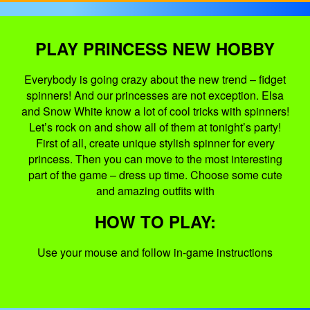
PLAY PRINCESS NEW HOBBY
Everybody is going crazy about the new trend – fidget
spinners! And our princesses are not exception. Elsa
and Snow White know a lot of cool tricks with spinners!
Let’s rock on and show all of them at tonight’s party!
First of all, create unique stylish spinner for every
princess. Then you can move to the most interesting
part of the game – dress up time. Choose some cute
and amazing outfits with
HOW TO PLAY:
Use your mouse and follow in-game instructions