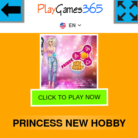
EN
CLICK TO PLAY NOW
PRINCESS NEW HOBBY