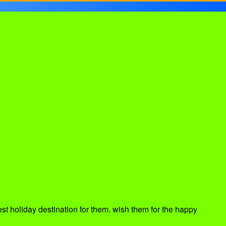
est holiday destination for them. wish them for the happy