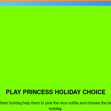
PLAY PRINCESS HOLIDAY CHOICE
heir holiday,help them to pick the nice outfits and choose the b
holiday.