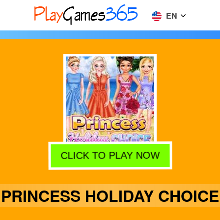
EN
CLICK TO PLAY NOW
PRINCESS HOLIDAY CHOICE