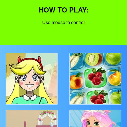
HOW TO PLAY:
Use mouse to control