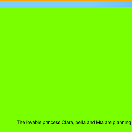
The lovable princess Clara, bella and Mia are planning t