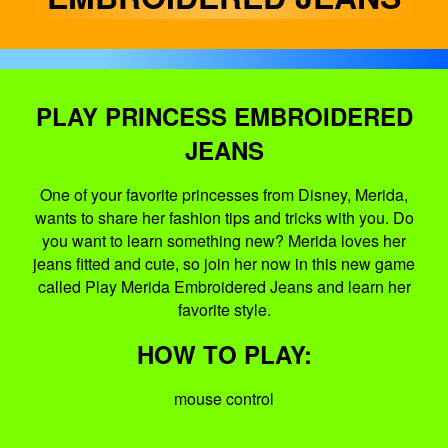
PLAY PRINCESS EMBROIDERED
JEANS
One of your favorite princesses from Disney, Merida,
wants to share her fashion tips and tricks with you. Do
you want to learn something new? Merida loves her
jeans fitted and cute, so join her now in this new game
called Play Merida Embroidered Jeans and learn her
favorite style.
HOW TO PLAY:
mouse control