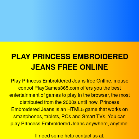
PLAY PRINCESS EMBROIDERED
JEANS FREE ONLINE
Play Princess Embroidered Jeans free Online. mouse
control PlayGames365.com offers you the best
entertainment of games to play in the browser, the most
distributed from the 2000s until now. Princess
Embroidered Jeans is an HTML5 game that works on
smartphones, tablets, PCs and Smart TVs. You can
play Princess Embroidered Jeans anywhere, anytime.
If need some help contact us at: