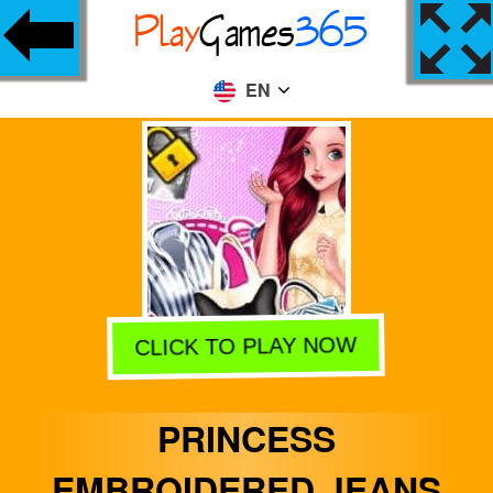
EN
CLICK TO PLAY NOW
PRINCESS
EMBROIDERED JEANS