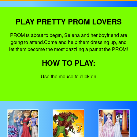
PLAY PRETTY PROM LOVERS
PROM is about to begin, Selena and her boyfriend are
going to attend.Come and help them dressing up, and
let them become the most dazzling a pair at the PROM!
HOW TO PLAY:
Use the mouse to click on