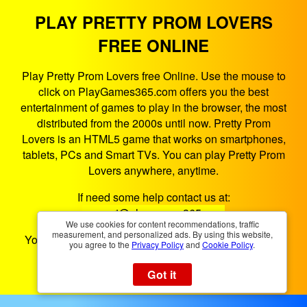
PLAY PRETTY PROM LOVERS
FREE ONLINE
Play Pretty Prom Lovers free Online. Use the mouse to
click on PlayGames365.com offers you the best
entertainment of games to play in the browser, the most
distributed from the 2000s until now. Pretty Prom
Lovers is an HTML5 game that works on smartphones,
tablets, PCs and Smart TVs. You can play Pretty Prom
Lovers anywhere, anytime.
If need some help contact us at:
support@playgames365.com
We use cookies for content recommendations, traffic
measurement, and personalized ads. By using this website,
You could also check our
Privacy Policy
and
Cookies
you agree to the
Privacy Policy
and
Cookie Policy
.
Policy
Got it