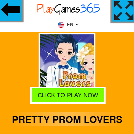
EN
CLICK TO PLAY NOW
PRETTY PROM LOVERS