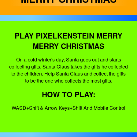
PLAY PIXELKENSTEIN MERRY
MERRY CHRISTMAS
On a cold winter's day, Santa goes out and starts
collecting gifts. Santa Claus takes the gifts he collected
to the children. Help Santa Claus and collect the gifts
to be the one who collects the most gifts.
HOW TO PLAY:
WASD+Shift & Arrow Keys+Shift And Mobile Control