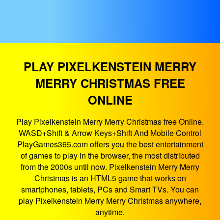
PLAY PIXELKENSTEIN MERRY
MERRY CHRISTMAS FREE
ONLINE
Play Pixelkenstein Merry Merry Christmas free Online.
WASD+Shift & Arrow Keys+Shift And Mobile Control
PlayGames365.com offers you the best entertainment
of games to play in the browser, the most distributed
from the 2000s until now. Pixelkenstein Merry Merry
Christmas is an HTML5 game that works on
smartphones, tablets, PCs and Smart TVs. You can
play Pixelkenstein Merry Merry Christmas anywhere,
anytime.