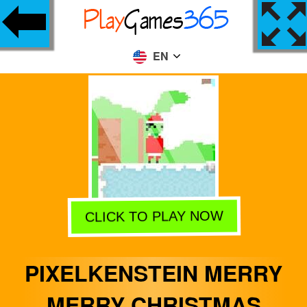
EN
CLICK TO PLAY NOW
PIXELKENSTEIN MERRY
MERRY CHRISTMAS