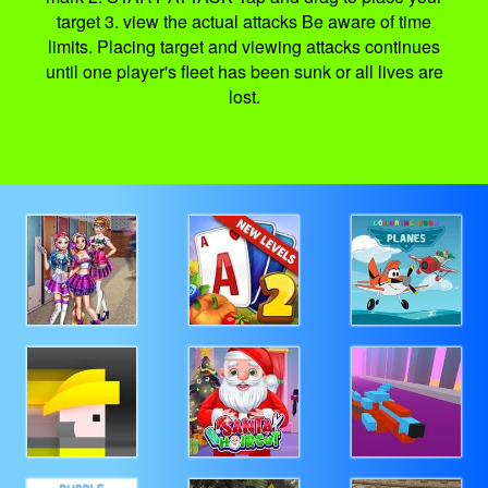
target 3. view the actual attacks Be aware of time
limits. Placing target and viewing attacks continues
until one player's fleet has been sunk or all lives are
lost.