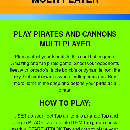
PLAY PIRATES AND CANNONS
MULTI PLAYER
Play against your friends in this cool battle game.
Amazing and fun pirate game. Shoot your opponents
fleet with torpedo’s, triple bomb’s or dynamite from the
sky. Get cool rewards when finding treasures. Buy
more items in the shop and defend your pride as a
pirate.
HOW TO PLAY:
1. SET up your fleet Tap an item to arrange Tap and
drag to PLACE Tap to rotate ITEM Tap green check
mark 2. START ATTACK Tap and drag to place your