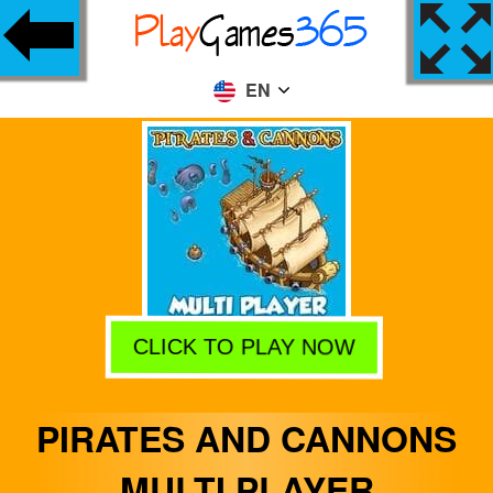
EN
CLICK TO PLAY NOW
PIRATES AND CANNONS
MULTI PLAYER