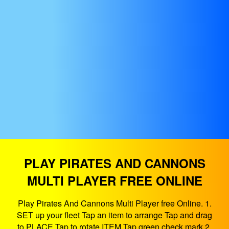
PLAY PIRATES AND CANNONS
MULTI PLAYER FREE ONLINE
Play Pirates And Cannons Multi Player free Online. 1.
SET up your fleet Tap an item to arrange Tap and drag
to PLACE Tap to rotate ITEM Tap green check mark 2.