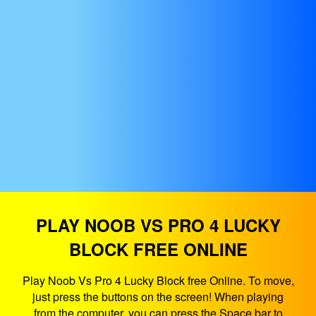
PLAY NOOB VS PRO 4 LUCKY
BLOCK FREE ONLINE
Play Noob Vs Pro 4 Lucky Block free Online. To move,
just press the buttons on the screen! When playing
from the computer, you can press the Space bar to