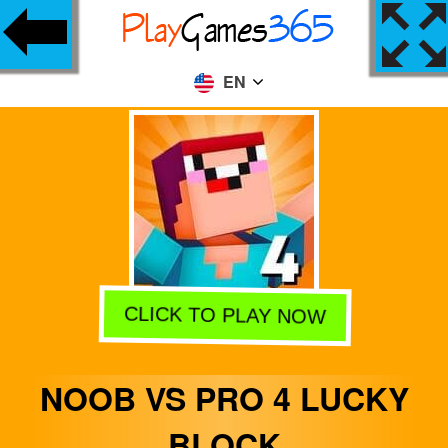
EN
CLICK TO PLAY NOW
NOOB VS PRO 4 LUCKY
BLOCK