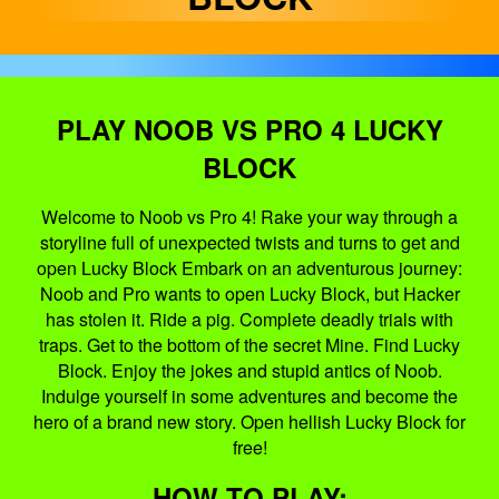
PLAY NOOB VS PRO 4 LUCKY
BLOCK
Welcome to Noob vs Pro 4! Rake your way through a
storyline full of unexpected twists and turns to get and
open Lucky Block Embark on an adventurous journey:
Noob and Pro wants to open Lucky Block, but Hacker
has stolen it. Ride a pig. Complete deadly trials with
traps. Get to the bottom of the secret Mine. Find Lucky
Block. Enjoy the jokes and stupid antics of Noob.
Indulge yourself in some adventures and become the
hero of a brand new story. Open hellish Lucky Block for
free!
HOW TO PLAY: