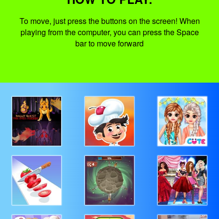
To move, just press the buttons on the screen! When
playing from the computer, you can press the Space
bar to move forward