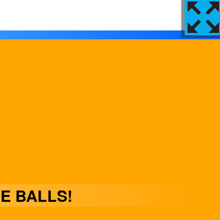
E BALLS!