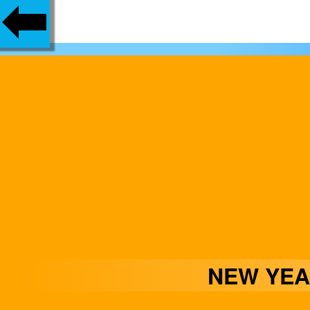
NEW YEA