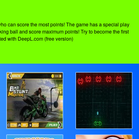
who can score the most points! The game has a special play
 king ball and score maximum points! Try to become the first
ated with DeepL.com (free version)