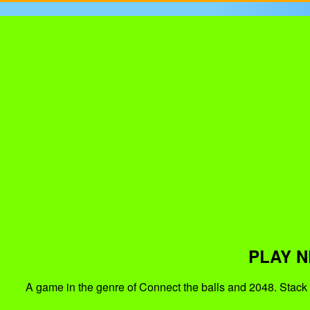
PLAY N
A game in the genre of Connect the balls and 2048. Stack 