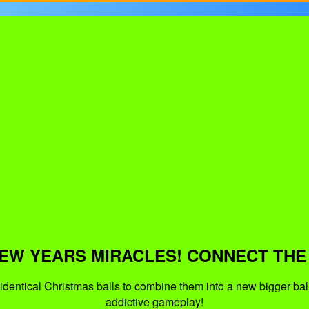
EW YEARS MIRACLES! CONNECT THE
identical Christmas balls to combine them into a new bigger bal
addictive gameplay!