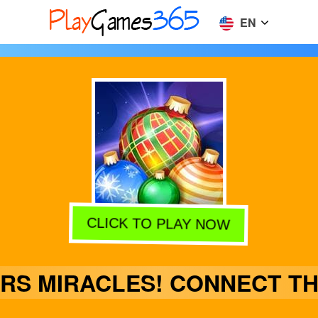
EN
CLICK TO PLAY NOW
RS MIRACLES! CONNECT TH