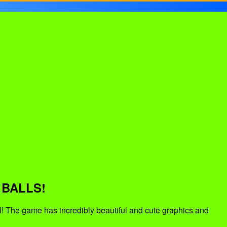
 BALLS!
l! The game has incredibly beautiful and cute graphics and