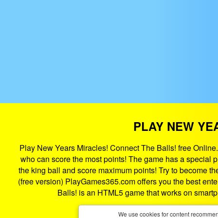
PLAY NEW YEA
Play New Years Miracles! Connect The Balls! free Online.
who can score the most points! The game has a special pla
the king ball and score maximum points! Try to become the 
(free version) PlayGames365.com offers you the best enter
Balls! is an HTML5 game that works on smartp
We use cookies for content recommend