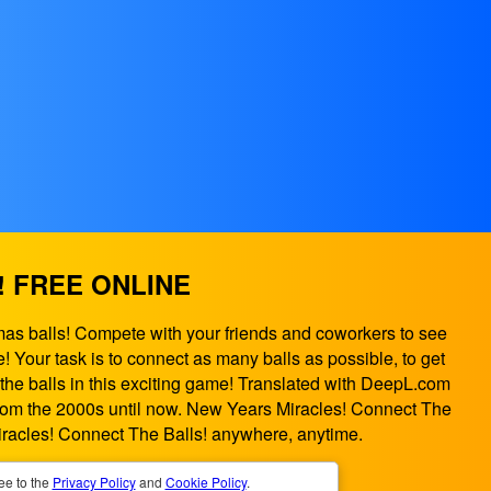
! FREE ONLINE
mas balls! Compete with your friends and coworkers to see
 Your task is to connect as many balls as possible, to get
 the balls in this exciting game! Translated with DeepL.com
 from the 2000s until now. New Years Miracles! Connect The
racles! Connect The Balls! anywhere, anytime.
ee to the
Privacy Policy
and
Cookie Policy
.