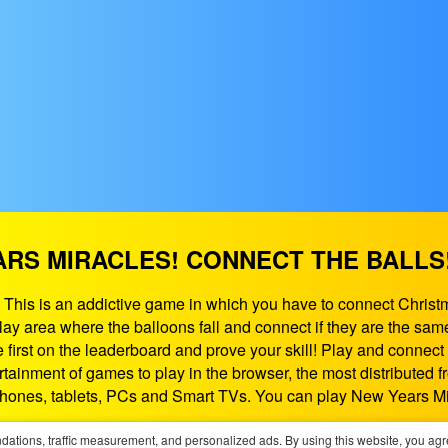
RS MIRACLES! CONNECT THE BALLS
 This is an addictive game in which you have to connect Christ
y area where the balloons fall and connect if they are the same!
first on the leaderboard and prove your skill! Play and connect
tainment of games to play in the browser, the most distributed
hones, tablets, PCs and Smart TVs. You can play New Years Mi
If need some help contact us at:
support@playgames365.com
ations, traffic measurement, and personalized ads. By using this website, you agr