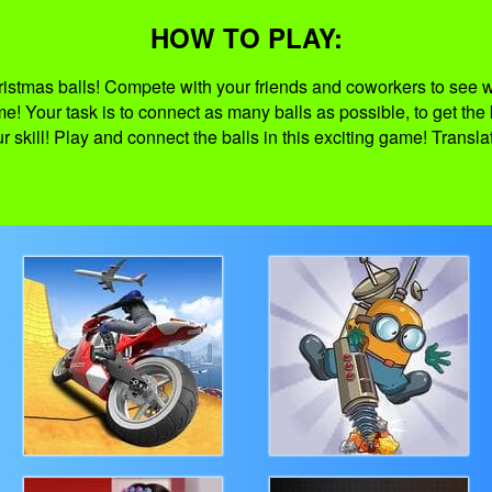
HOW TO PLAY:
ristmas balls! Compete with your friends and coworkers to see 
me! Your task is to connect as many balls as possible, to get the
 skill! Play and connect the balls in this exciting game! Transl