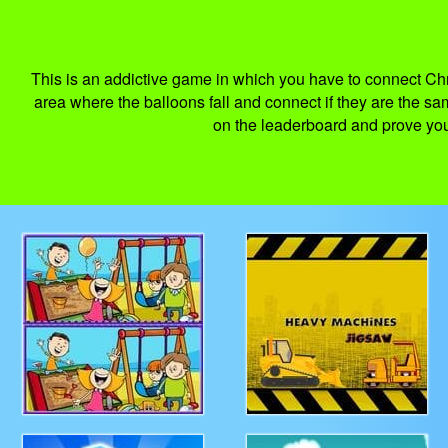
This is an addictive game in which you have to connect Ch
area where the balloons fall and connect if they are the sa
on the leaderboard and prove your