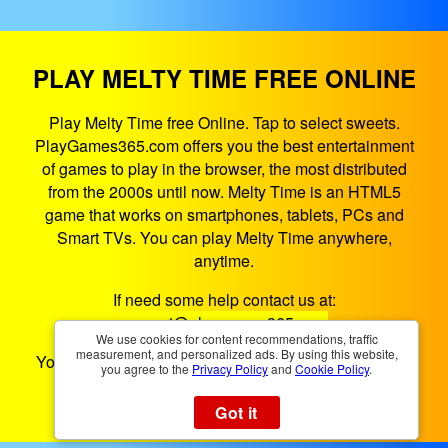
PLAY MELTY TIME FREE ONLINE
Play Melty Time free Online. Tap to select sweets.
PlayGames365.com offers you the best entertainment
of games to play in the browser, the most distributed
from the 2000s until now. Melty Time is an HTML5
game that works on smartphones, tablets, PCs and
Smart TVs. You can play Melty Time anywhere,
anytime.
If need some help contact us at:
support@playgames365.com
We use cookies for content recommendations, traffic
measurement, and personalized ads. By using this website,
You could also check our
Privacy Policy
and
Cookies
you agree to the
Privacy Policy
and
Cookie Policy
.
Policy
Got it