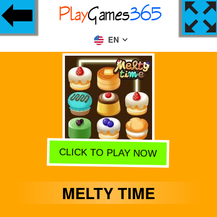
EN
CLICK TO PLAY NOW
MELTY TIME