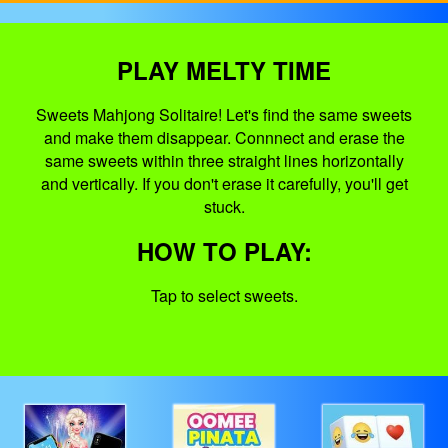
PLAY MELTY TIME
Sweets Mahjong Solitaire! Let's find the same sweets
and make them disappear. Connnect and erase the
same sweets within three straight lines horizontally
and vertically. If you don't erase it carefully, you'll get
stuck.
HOW TO PLAY:
Tap to select sweets.