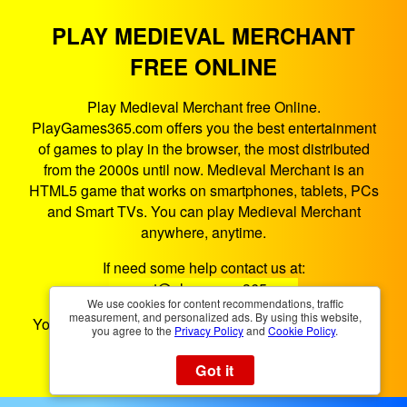
PLAY MEDIEVAL MERCHANT
FREE ONLINE
Play Medieval Merchant free Online.
PlayGames365.com offers you the best entertainment
of games to play in the browser, the most distributed
from the 2000s until now. Medieval Merchant is an
HTML5 game that works on smartphones, tablets, PCs
and Smart TVs. You can play Medieval Merchant
anywhere, anytime.
If need some help contact us at:
support@playgames365.com
We use cookies for content recommendations, traffic
measurement, and personalized ads. By using this website,
You could also check our
Privacy Policy
and
Cookies
you agree to the
Privacy Policy
and
Cookie Policy
.
Policy
Got it