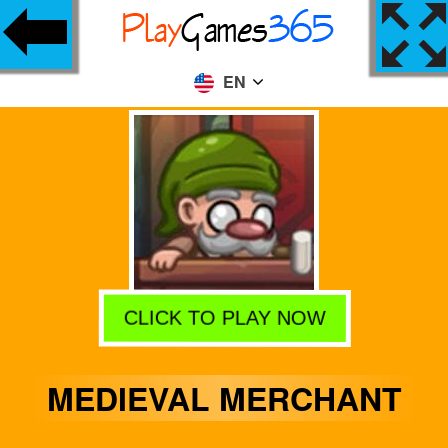
EN
CLICK TO PLAY NOW
MEDIEVAL MERCHANT