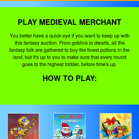
PLAY MEDIEVAL MERCHANT
You better have a quick eye if you want to keep up with
this fantasy auction. From goblins to dwarfs, all the
fantasy folk are gathered to buy the finest potions in the
land, but it's up to you to make sure that every round
goes to the highest bidder, before time's up.
HOW TO PLAY: