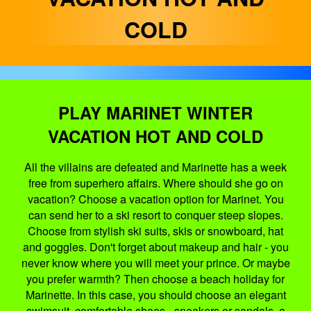
COLD
PLAY MARINET WINTER
VACATION HOT AND COLD
All the villains are defeated and Marinette has a week
free from superhero affairs. Where should she go on
vacation? Choose a vacation option for Marinet. You
can send her to a ski resort to conquer steep slopes.
Choose from stylish ski suits, skis or snowboard, hat
and goggles. Don't forget about makeup and hair - you
never know where you will meet your prince. Or maybe
you prefer warmth? Then choose a beach holiday for
Marinette. In this case, you should choose an elegant
swimsuit, comfortable shoes - sneakers or sandals, a