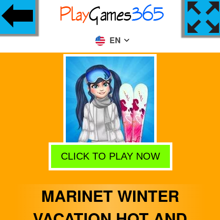
EN
CLICK TO PLAY NOW
MARINET WINTER
VACATION HOT AND