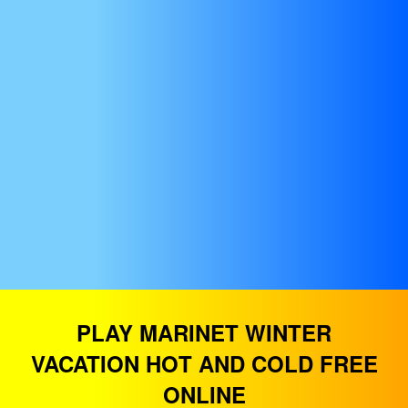
PLAY MARINET WINTER
VACATION HOT AND COLD FREE
ONLINE