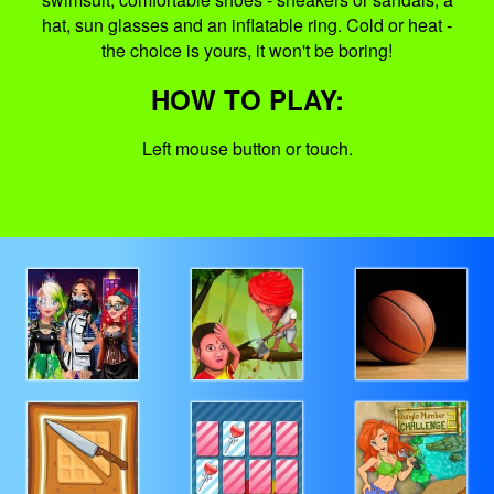
hat, sun glasses and an inflatable ring. Cold or heat -
the choice is yours, it won't be boring!
HOW TO PLAY:
Left mouse button or touch.