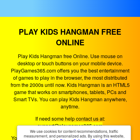
PLAY KIDS HANGMAN FREE
ONLINE
Play Kids Hangman free Online. Use mouse on
desktop or touch buttons on your mobile device.
PlayGames365.com offers you the best entertainment
of games to play in the browser, the most distributed
from the 2000s until now. Kids Hangman is an HTML5
game that works on smartphones, tablets, PCs and
Smart TVs. You can play Kids Hangman anywhere,
anytime.
If need some help contact us at:
support@playgames365.com
We use cookies for content recommendations, traffic
measurement, and personalized ads. By using this website,
You could also check our
Privacy Policy
and
Cookies