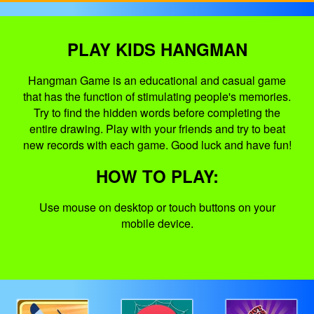
PLAY KIDS HANGMAN
Hangman Game is an educational and casual game
that has the function of stimulating people's memories.
Try to find the hidden words before completing the
entire drawing. Play with your friends and try to beat
new records with each game. Good luck and have fun!
HOW TO PLAY:
Use mouse on desktop or touch buttons on your
mobile device.