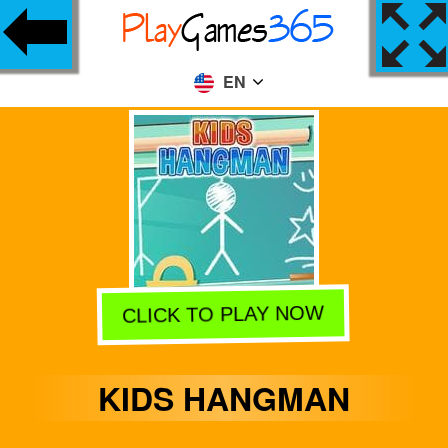
EN
CLICK TO PLAY NOW
KIDS HANGMAN