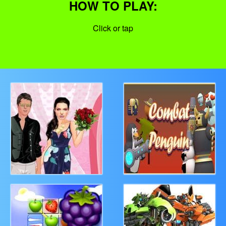
HOW TO PLAY:
Click or tap