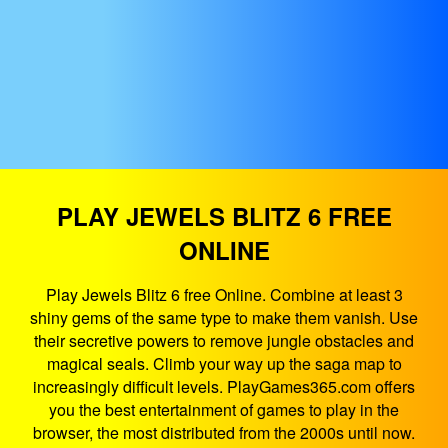
PLAY JEWELS BLITZ 6 FREE
ONLINE
Play Jewels Blitz 6 free Online. Combine at least 3
shiny gems of the same type to make them vanish. Use
their secretive powers to remove jungle obstacles and
magical seals. Climb your way up the saga map to
increasingly difficult levels. PlayGames365.com offers
you the best entertainment of games to play in the
browser, the most distributed from the 2000s until now.