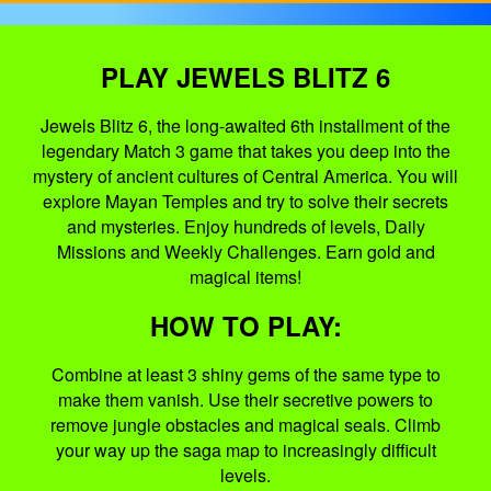
PLAY JEWELS BLITZ 6
Jewels Blitz 6, the long-awaited 6th installment of the
legendary Match 3 game that takes you deep into the
mystery of ancient cultures of Central America. You will
explore Mayan Temples and try to solve their secrets
and mysteries. Enjoy hundreds of levels, Daily
Missions and Weekly Challenges. Earn gold and
magical items!
HOW TO PLAY:
Combine at least 3 shiny gems of the same type to
make them vanish. Use their secretive powers to
remove jungle obstacles and magical seals. Climb
your way up the saga map to increasingly difficult
levels.