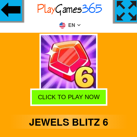
EN
CLICK TO PLAY NOW
JEWELS BLITZ 6