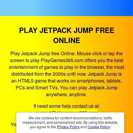
PLAY JETPACK JUMP FREE
ONLINE
Play Jetpack Jump free Online. Mouse click or tap the
screen to play PlayGames365.com offers you the best
entertainment of games to play in the browser, the most
distributed from the 2000s until now. Jetpack Jump is
an HTML5 game that works on smartphones, tablets,
PCs and Smart TVs. You can play Jetpack Jump
anywhere, anytime.
If need some help contact us at:
support@playgames365.com
We use cookies for content recommendations, traffic
measurement, and personalized ads. By using this website,
You could also check our
Privacy Policy
and
Cookies
you agree to the
Privacy Policy
and
Cookie Policy
.
Policy