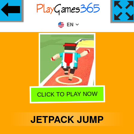
EN
CLICK TO PLAY NOW
JETPACK JUMP