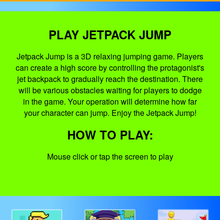
PLAY JETPACK JUMP
Jetpack Jump is a 3D relaxing jumping game. Players
can create a high score by controlling the protagonist's
jet backpack to gradually reach the destination. There
will be various obstacles waiting for players to dodge
in the game. Your operation will determine how far
your character can jump. Enjoy the Jetpack Jump!
HOW TO PLAY:
Mouse click or tap the screen to play