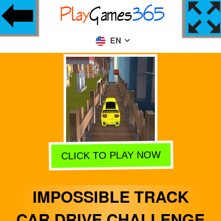
EN
CLICK TO PLAY NOW
IMPOSSIBLE TRACK
CAR DRIVE CHALLENGE