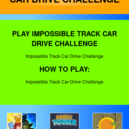
PLAY IMPOSSIBLE TRACK CAR
DRIVE CHALLENGE
Impossible Track Car Drive Challenge
HOW TO PLAY:
Impossible Track Car Drive Challenge