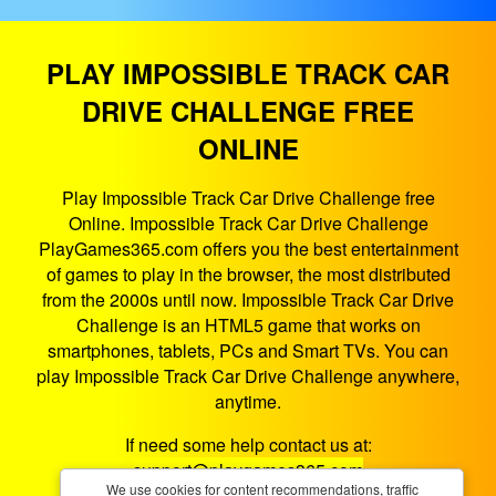
PLAY IMPOSSIBLE TRACK CAR
DRIVE CHALLENGE FREE
ONLINE
Play Impossible Track Car Drive Challenge free
Online. Impossible Track Car Drive Challenge
PlayGames365.com offers you the best entertainment
of games to play in the browser, the most distributed
from the 2000s until now. Impossible Track Car Drive
Challenge is an HTML5 game that works on
smartphones, tablets, PCs and Smart TVs. You can
play Impossible Track Car Drive Challenge anywhere,
anytime.
If need some help contact us at:
support@playgames365.com
We use cookies for content recommendations, traffic