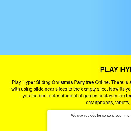
PLAY HY
Play Hyper Sliding Christmas Party free Online. There is a
with using slide near slices to the exmpty slice. Now its 
you the best entertainment of games to play in the b
smartphones, tablets
We use cookies for content recommend