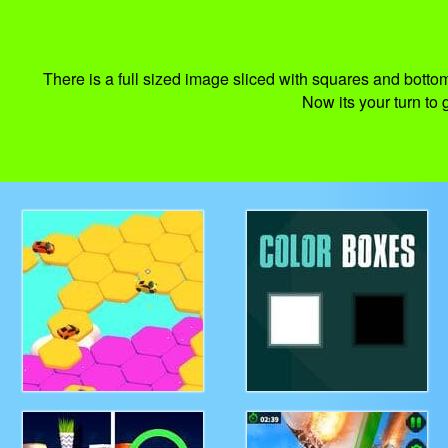
There is a full sized image sliced with squares and bottom
Now its your turn to