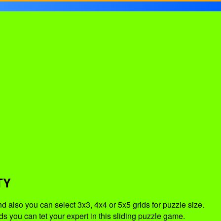
TY
d also you can select 3x3, 4x4 or 5x5 grids for puzzle size.
s you can tet your expert in this sliding puzzle game.