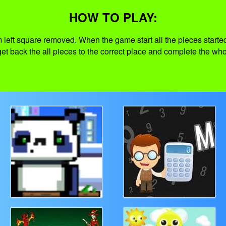
HOW TO PLAY:
 left square removed. When the game start all the pieces started t
 get back the all pieces to the correct place and complete the wh