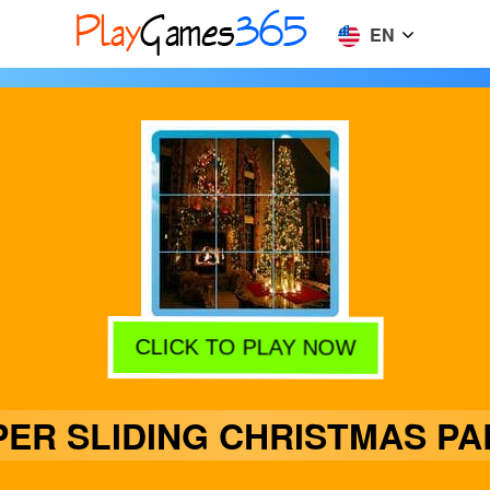
EN
CLICK TO PLAY NOW
PER SLIDING CHRISTMAS PA