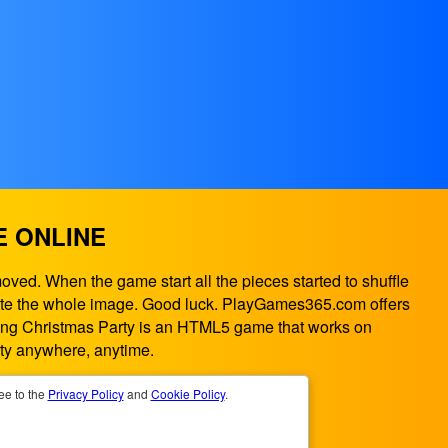
E ONLINE
oved. When the game start all the pieces started to shuffle
omplete the whole image. Good luck. PlayGames365.com offers
liding Christmas Party is an HTML5 game that works on
ty anywhere, anytime.
ee to the
Privacy Policy
and
Cookie Policy
.