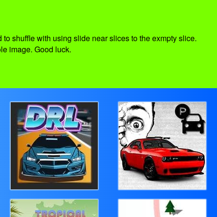
o shuffle with using slide near slices to the exmpty slice.
ole image. Good luck.