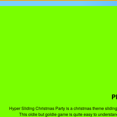
P
Hyper Sliding Christmas Party is a christmas theme sliding 
This oldie but goldie game is quite easy to understan