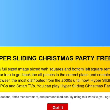
PER SLIDING CHRISTMAS PARTY FRE
 full sized image sliced with squares and bottom left square rem
your turn to get back the all pieces to the correct place and c
rowser, the most distributed from the 2000s until now. Hyper S
, PCs and Smart TVs. You can play Hyper Sliding Christmas Par
If need some help contact us at:
support@playgames365.com
ations, traffic measurement, and personalized ads. By using this website, you agr
You could also check our
Privacy Policy
and
Cookies Policy
Got it