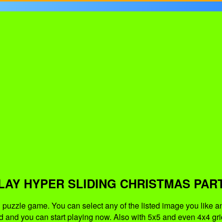
LAY HYPER SLIDING CHRISTMAS PAR
puzzle game. You can select any of the listed image you like an
d and you can start playing now. Also with 5x5 and even 4x4 grid