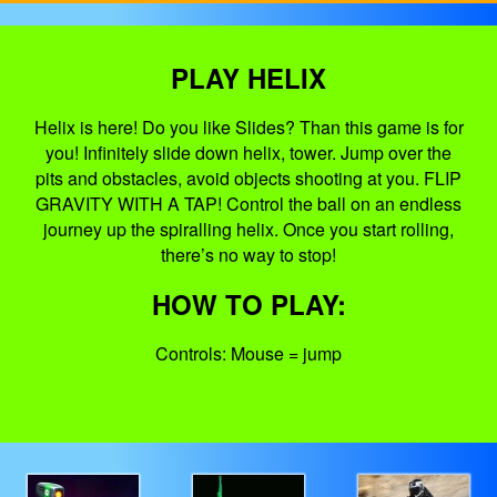
PLAY HELIX
Helix is here! Do you like Slides? Than this game is for
you! Infinitely slide down helix, tower. Jump over the
pits and obstacles, avoid objects shooting at you. FLIP
GRAVITY WITH A TAP! Control the ball on an endless
journey up the spiralling helix. Once you start rolling,
there’s no way to stop!
HOW TO PLAY:
Controls: Mouse = jump