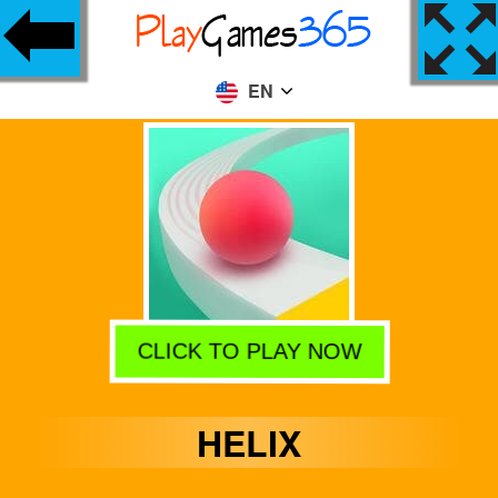
EN
CLICK TO PLAY NOW
HELIX