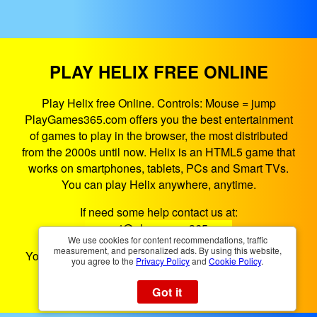
PLAY HELIX FREE ONLINE
Play Helix free Online. Controls: Mouse = jump
PlayGames365.com offers you the best entertainment
of games to play in the browser, the most distributed
from the 2000s until now. Helix is an HTML5 game that
works on smartphones, tablets, PCs and Smart TVs.
You can play Helix anywhere, anytime.
If need some help contact us at:
support@playgames365.com
We use cookies for content recommendations, traffic
measurement, and personalized ads. By using this website,
You could also check our
Privacy Policy
and
Cookies
you agree to the
Privacy Policy
and
Cookie Policy
.
Policy
Got it