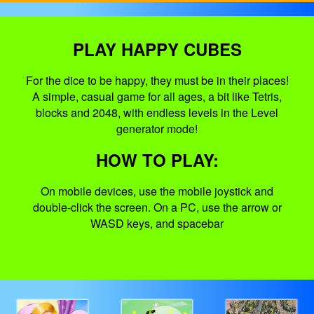
PLAY HAPPY CUBES
For the dice to be happy, they must be in their places!
A simple, casual game for all ages, a bit like Tetris,
blocks and 2048, with endless levels in the Level
generator mode!
HOW TO PLAY:
On mobile devices, use the mobile joystick and
double-click the screen. On a PC, use the arrow or
WASD keys, and spacebar