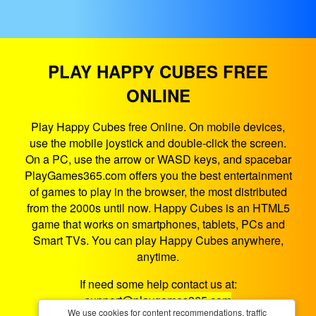
PLAY HAPPY CUBES FREE
ONLINE
Play Happy Cubes free Online. On mobile devices,
use the mobile joystick and double-click the screen.
On a PC, use the arrow or WASD keys, and spacebar
PlayGames365.com offers you the best entertainment
of games to play in the browser, the most distributed
from the 2000s until now. Happy Cubes is an HTML5
game that works on smartphones, tablets, PCs and
Smart TVs. You can play Happy Cubes anywhere,
anytime.
If need some help contact us at:
support@playgames365.com
We use cookies for content recommendations, traffic