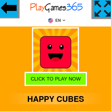
EN
CLICK TO PLAY NOW
HAPPY CUBES