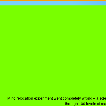
Mind relocation experiment went completely wrong – a scient
through 100 levels of maz