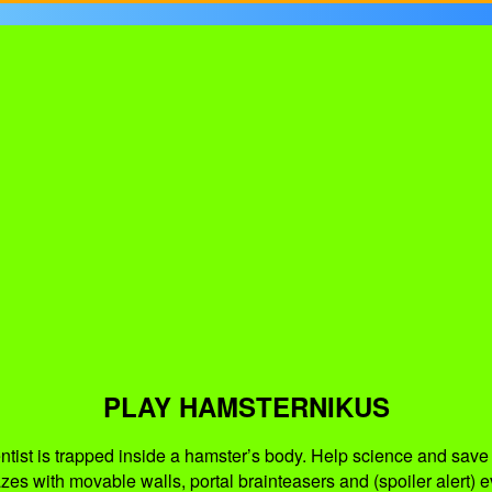
PLAY HAMSTERNIKUS
ist is trapped inside a hamster’s body. Help science and save t
es with movable walls, portal brainteasers and (spoiler alert) ev