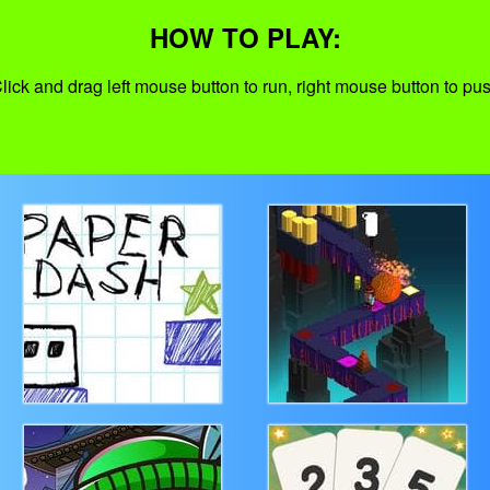
HOW TO PLAY:
lick and drag left mouse button to run, right mouse button to pu