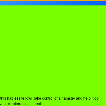
his hapless fellow! Take control of a hamster and help it go
en extraterrestrial threat