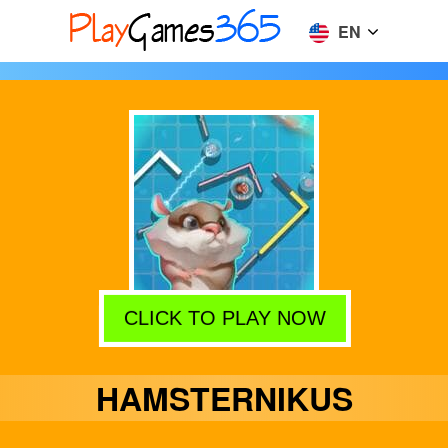
EN
CLICK TO PLAY NOW
HAMSTERNIKUS