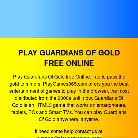
PLAY GUARDIANS OF GOLD
FREE ONLINE
Play Guardians Of Gold free Online. Tap to pass the
gold to miners. PlayGames365.com offers you the best
entertainment of games to play in the browser, the most
distributed from the 2000s until now. Guardians Of
Gold is an HTML5 game that works on smartphones,
tablets, PCs and Smart TVs. You can play Guardians
Of Gold anywhere, anytime.
If need some help contact us at: