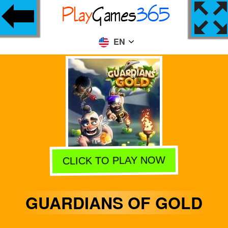
EN
CLICK TO PLAY NOW
GUARDIANS OF GOLD