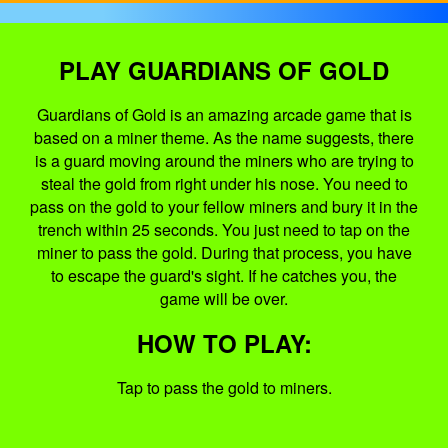
PLAY GUARDIANS OF GOLD
Guardians of Gold is an amazing arcade game that is
based on a miner theme. As the name suggests, there
is a guard moving around the miners who are trying to
steal the gold from right under his nose. You need to
pass on the gold to your fellow miners and bury it in the
trench within 25 seconds. You just need to tap on the
miner to pass the gold. During that process, you have
to escape the guard's sight. If he catches you, the
game will be over.
HOW TO PLAY:
Tap to pass the gold to miners.