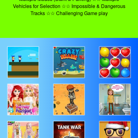
Vehicles for Selection ☆☆ Impossible & Dangerous
Tracks ☆☆ Challenging Game play