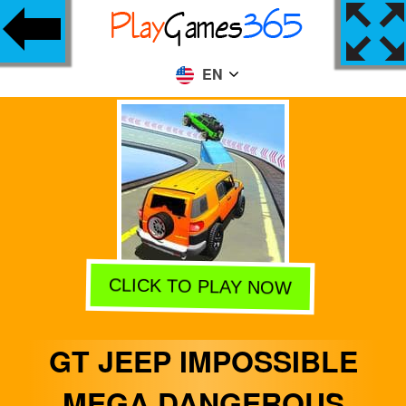
EN
CLICK TO PLAY NOW
GT JEEP IMPOSSIBLE
MEGA DANGEROUS