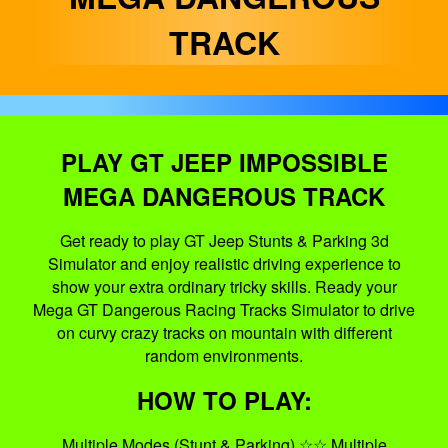
TRACK
PLAY GT JEEP IMPOSSIBLE
MEGA DANGEROUS TRACK
Get ready to play GT Jeep Stunts & Parking 3d
Simulator and enjoy realistic driving experience to
show your extra ordinary tricky skills. Ready your
Mega GT Dangerous Racing Tracks Simulator to drive
on curvy crazy tracks on mountain with different
random environments.
HOW TO PLAY:
Multiple Modes (Stunt & Parking) ☆☆ Multiple