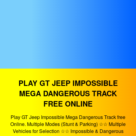
PLAY GT JEEP IMPOSSIBLE
MEGA DANGEROUS TRACK
FREE ONLINE
Play GT Jeep Impossible Mega Dangerous Track free
Online. Multiple Modes (Stunt & Parking) ☆☆ Multiple
Vehicles for Selection ☆☆ Impossible & Dangerous